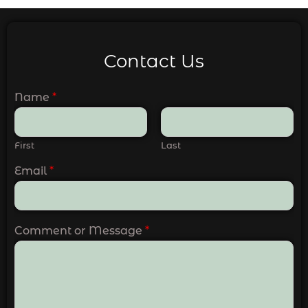
Contact Us
Name
*
First
Last
Email
*
Comment or Message
*