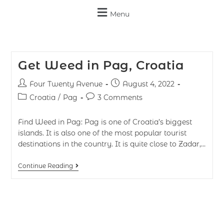
Menu
Get Weed in Pag, Croatia
Four Twenty Avenue
August 4, 2022
Croatia
/
Pag
3 Comments
Find Weed in Pag: Pag is one of Croatia’s biggest
islands. It is also one of the most popular tourist
destinations in the country. It is quite close to Zadar,…
Continue Reading