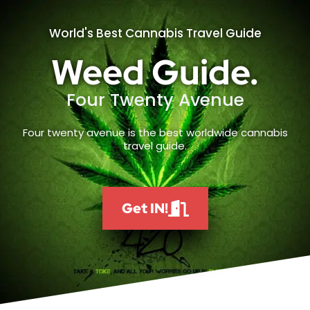
World's Best Cannabis Travel Guide
Weed Guide.
Four Twenty Avenue
Four twenty avenue is the best worldwide cannabis
travel guide.
Get IN!