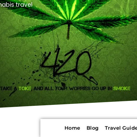
abis travel
Home
Blog
Travel Guide