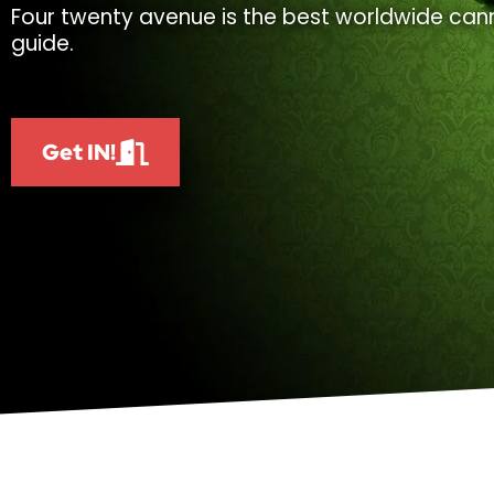
Four twenty avenue is the best worldwide cann
guide.
Get IN!