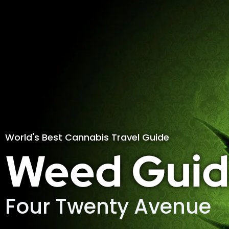
World's Best Cannabis Travel Guide
Weed Guid
Four Twenty Avenue