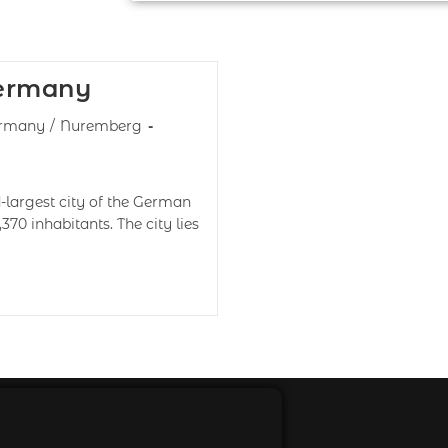
Germany
rmany
/
Nuremberg
largest city of the German
,370 inhabitants. The city lies