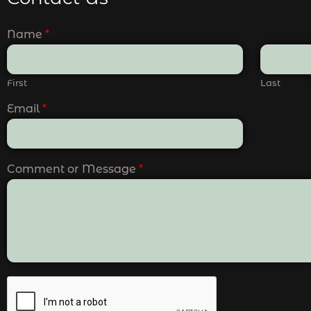
Name
*
First
Last
Email
*
Comment or Message
*