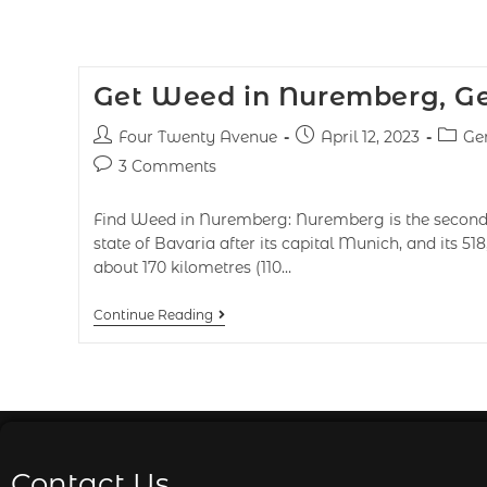
Get Weed in Nuremberg, 
Four Twenty Avenue
April 12, 2023
Ge
3 Comments
Find Weed in Nuremberg: Nuremberg is the second-
state of Bavaria after its capital Munich, and its 518
about 170 kilometres (110…
Continue Reading
Contact Us