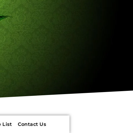
 List
Contact Us