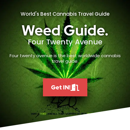
World's Best Cannabis Travel Guide
Weed Guide.
Four Twenty Avenue
Four twenty avenue is the best worldwide cannabis
travel guide.
Get IN!