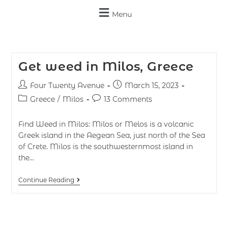
Menu
Get weed in Milos, Greece
Four Twenty Avenue
March 15, 2023
Greece
/
Milos
13 Comments
Find Weed in Milos: Milos or Melos is a volcanic
Greek island in the Aegean Sea, just north of the Sea
of Crete. Milos is the southwesternmost island in
the…
Continue Reading