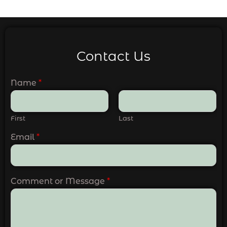
Contact Us
Name
*
First
Last
Email
*
Comment or Message
*