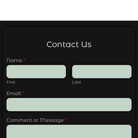
Contact Us
Name
*
First
Last
Email
*
Comment or Message
*