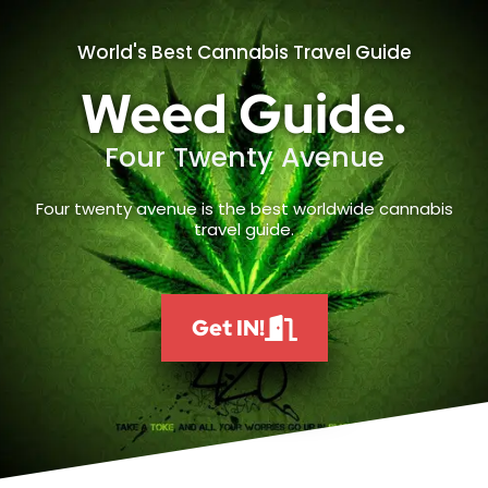
World's Best Cannabis Travel Guide
Weed Guide.
Four Twenty Avenue
Four twenty avenue is the best worldwide cannabis
travel guide.
Get IN!