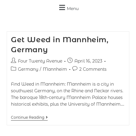
Menu
Get Weed in Mannheim,
Germany
Four Twenty Avenue
April 16, 2023
Germany
/
Mannheim
2 Comments
Find Weed in Mannheim: Mannheim is a city in
southwest Germany, on the Rhine and Neckar rivers.
The baroque 18th-century Mannheim Palace houses
historical exhibits, plus the University of Mannheim.…
Continue Reading