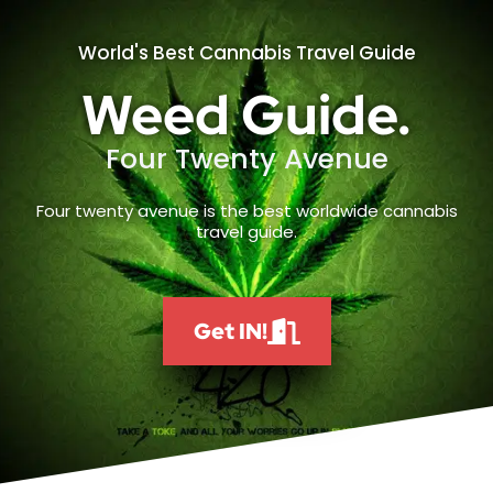
World's Best Cannabis Travel Guide
Weed Guide.
Four Twenty Avenue
Four twenty avenue is the best worldwide cannabis
travel guide.
Get IN!