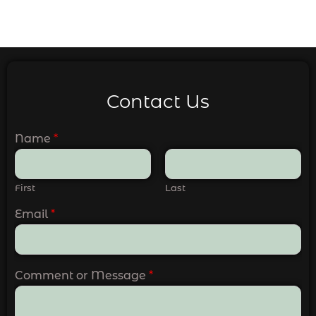
Contact Us
Name
*
First
Last
Email
*
Comment or Message
*