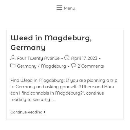
Menu
Weed in Magdeburg,
Germany
Four Twenty Avenue
April 17, 2023
Germany
/
Magdeburg
2 Comments
Find Weed in Magdeburg: If you are planning a trip
to Germany and asking yourself: “Where and How
can i find cannabis in Magdeburg?”, continue
reading to see why I…
Continue Reading