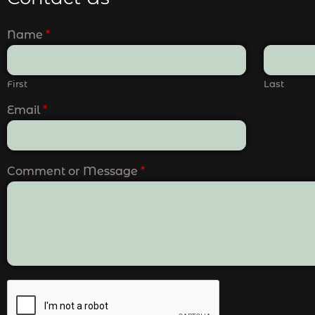
Name
*
First
Last
Email
*
Comment or Message
*