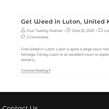
Get Weed in Luton, United
Four Twenty Avenue
June 22, 2023
Lu
2 Comments
Find Weed in Luton: Luton is quite a large town notic
heritage. I'd say Luton is an excellent town to exp
stoner's…
Continue Reading
Contact Us