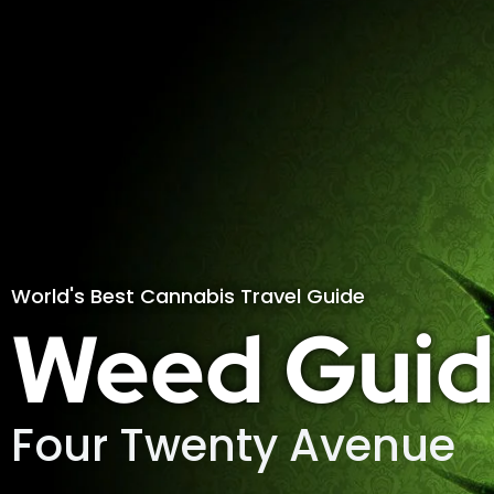
World's Best Cannabis Travel Guide
Weed Guid
Four Twenty Avenue