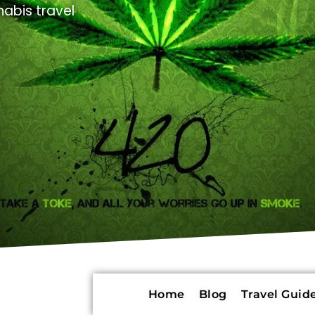
abis travel
Home
Blog
Travel Guide