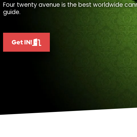
Four twenty avenue is the best worldwide cann
guide.
Get IN!