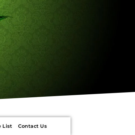
 List
Contact Us