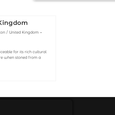
 Kingdom
ton
/
United Kingdom
eable for its rich cultural
lore when stoned from a