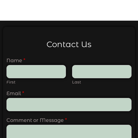
Contact Us
Name
*
First
Last
Email
*
Comment or Message
*