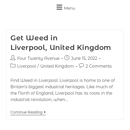
Menu
Get Weed in
Liverpool, United Kingdom
Four Twenty Avenue
June 15, 2022
Liverpool
/
United Kingdom
2 Comments
Find Weed in Liverpool: Liverpool is home to one of
Britain’s biggest industrial heritages. Like much of
the North of England, Liverpool has its roots in the
industrial revolution, when…
Continue Reading