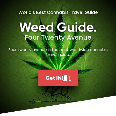
World's Best Cannabis Travel Guide
Weed Guide.
Four Twenty Avenue
Four twenty avenue is the best worldwide cannabis
travel guide.
Get IN!