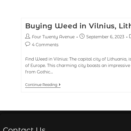
Buying Weed in Vilnius, Li
Four Twenty Avenue
September 6, 2023
4 Comments
Find Weed in Vilnius: The capital city of Lithuania, 
of Europe. This charming city boasts an impressive b
from Gothic…
Continue Reading
Contact Us