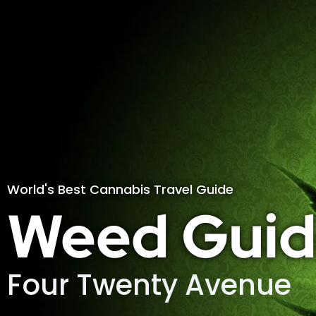
World's Best Cannabis Travel Guide
Weed Guid
Four Twenty Avenue