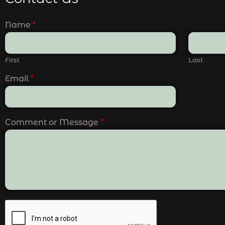
Name
*
First
Last
Email
*
Comment or Message
*