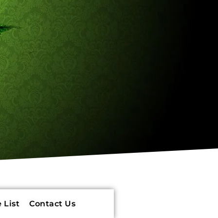
 List
Contact Us