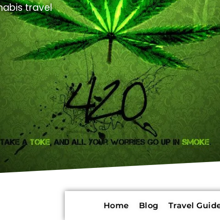
abis travel
Home
Blog
Travel Guide