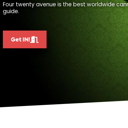
Four twenty avenue is the best worldwide cann
guide.
Get IN!