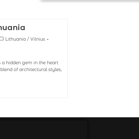
thuania
Lithuania
/
Vilnius
is a hidden gem in the heart
lend of architectural styles,