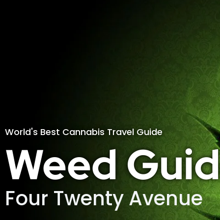
World's Best Cannabis Travel Guide
Weed Guid
Four Twenty Avenue