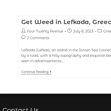
Get Weed in Lefkada, Gree
Four Twenty Avenue
July 8, 2023
Gre
2 Comments
Lefkada (Lefkas), an island in the Ionian Sea conne
by a road, with a hilly topography and exquisite b
seen in advertisements.…
Continue Reading
Contact Us