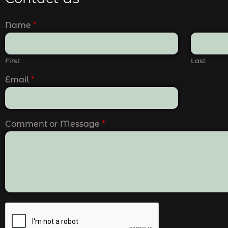
Name
*
First
Last
Email
*
Comment or Message
*