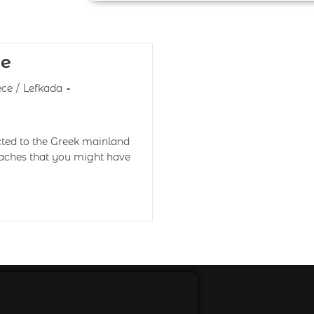
ce
ece
/
Lefkada
cted to the Greek mainland
eaches that you might have