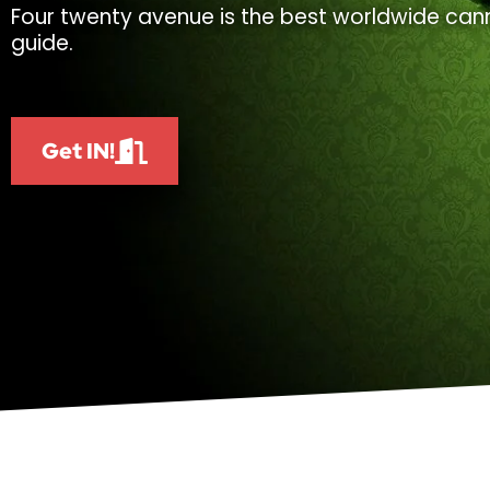
Four twenty avenue is the best worldwide cann
guide.
Get IN!