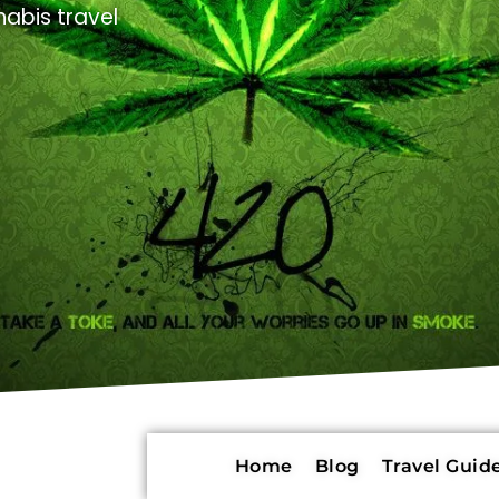
abis travel
Home
Blog
Travel Guide