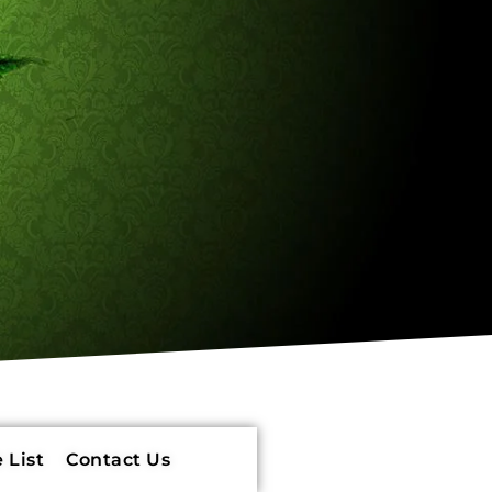
 List
Contact Us