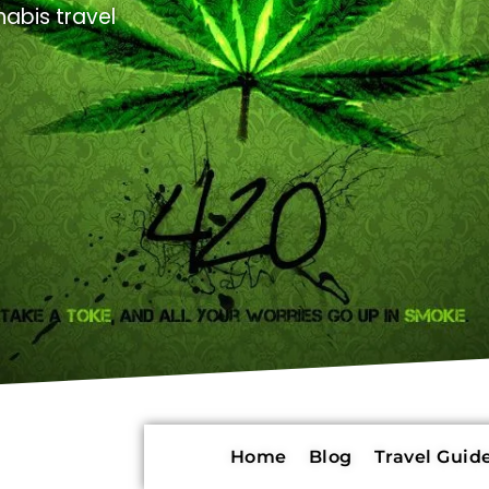
abis travel
Home
Blog
Travel Guide