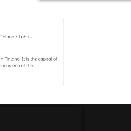
Finland
/
Lahti
 Finland. It is the capital of
ion is one of the…