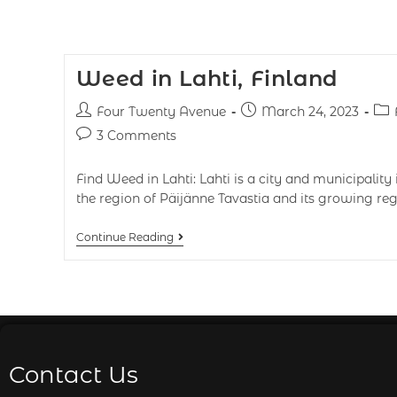
Weed in Lahti, Finland
Four Twenty Avenue
March 24, 2023
3 Comments
Find Weed in Lahti: Lahti is a city and municipality in
the region of Päijänne Tavastia and its growing reg
Continue Reading
Contact Us