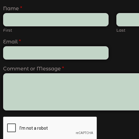
Name
*
First
Last
Email
*
Comment or Message
*