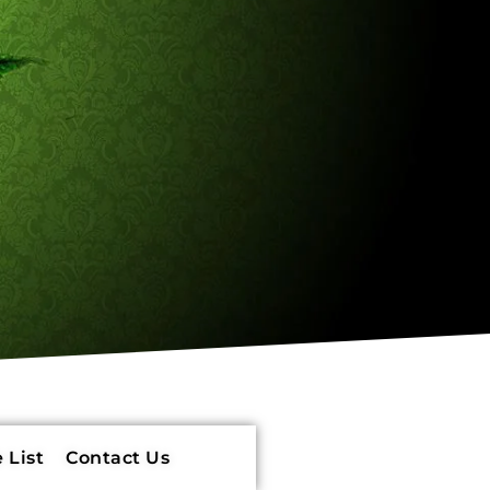
 List
Contact Us