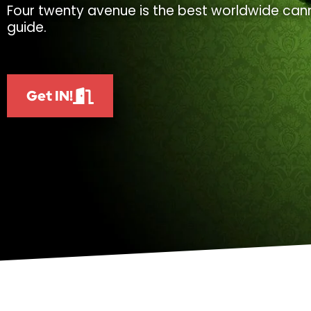
Four twenty avenue is the best worldwide cann
guide.
Get IN!