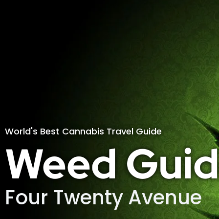
World's Best Cannabis Travel Guide
Weed Guid
Four Twenty Avenue