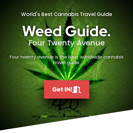
World's Best Cannabis Travel Guide
Weed Guide.
Four Twenty Avenue
Four twenty avenue is the best worldwide cannabis
travel guide.
Get IN!