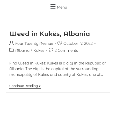
Menu
Weed in Kukës, Albania
Four Twenty Avenue
October 17, 2022
Albania
/
Kukës
2 Comments
Find Weed in Kukës: Kukës is a city in the Republic of
Albania. The city is the capital of the surrounding
municipality of Kukës and county of Kukës, one of…
Continue Reading