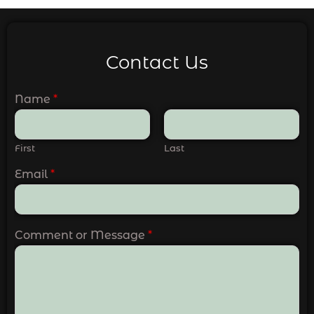
Contact Us
Name
*
First
Last
Email
*
Comment or Message
*