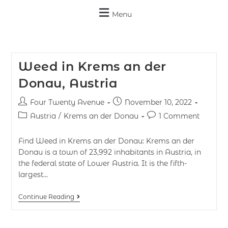
Menu
Weed in Krems an der
Donau, Austria
Four Twenty Avenue
November 10, 2022
Austria
/
Krems an der Donau
1 Comment
Find Weed in Krems an der Donau: Krems an der
Donau is a town of 23,992 inhabitants in Austria, in
the federal state of Lower Austria. It is the fifth-
largest…
Continue Reading