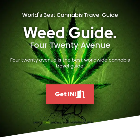
World's Best Cannabis Travel Guide
Weed Guide.
Four Twenty Avenue
Four twenty avenue is the best worldwide cannabis
travel guide.
Get IN!