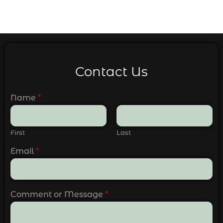
Contact Us
Name
*
First
Last
Email
*
Comment or Message
*