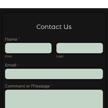
Contact Us
Name
*
First
Last
Email
*
Comment or Message
*