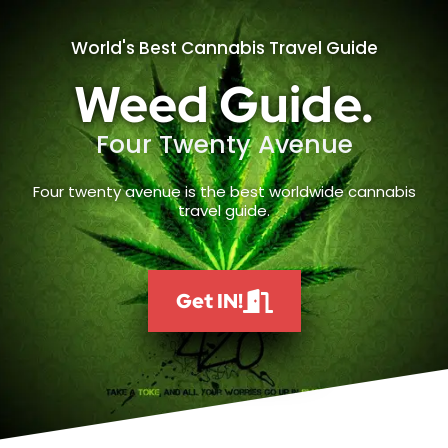
World's Best Cannabis Travel Guide
Weed Guide.
Four Twenty Avenue
Four twenty avenue is the best worldwide cannabis
travel guide.
Get IN!