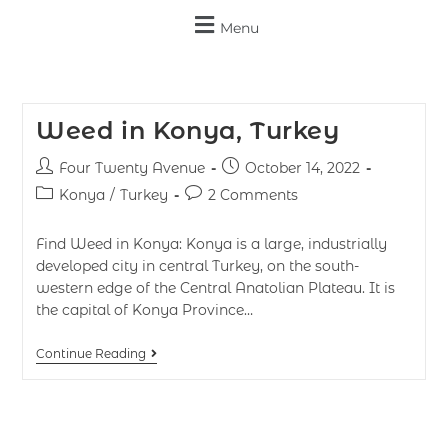
Menu
Weed in Konya, Turkey
Four Twenty Avenue
October 14, 2022
Konya
/
Turkey
2 Comments
Find Weed in Konya: Konya is a large, industrially
developed city in central Turkey, on the south-
western edge of the Central Anatolian Plateau. It is
the capital of Konya Province…
Continue Reading