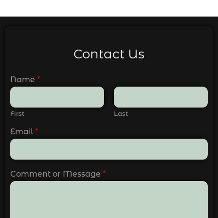
Contact Us
Name
*
First
Last
Email
*
Comment or Message
*