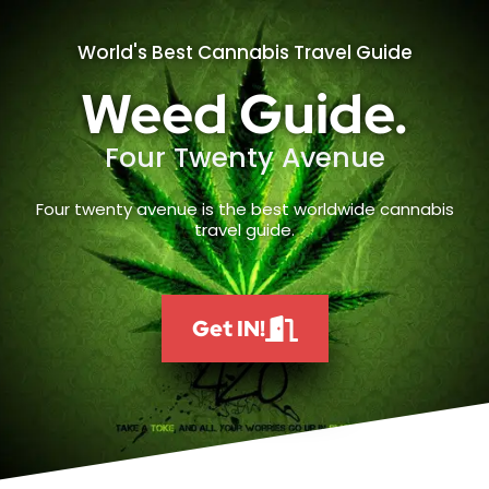
World's Best Cannabis Travel Guide
Weed Guide.
Four Twenty Avenue
Four twenty avenue is the best worldwide cannabis
travel guide.
Get IN!