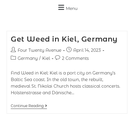
Menu
Get Weed in Kiel, Germany
Four Twenty Avenue
April 14, 2023
Germany
/
Kiel
2 Comments
Find Weed in Kiel: Kiel is a port city on Germany’s
Baltic Sea coast. In the old town, the rebuilt,
medieval St. Nikolai Church hosts classical concerts.
Holstenstrasse and Dänische…
Continue Reading