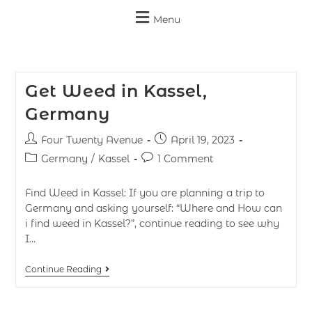
Menu
Get Weed in Kassel,
Germany
Four Twenty Avenue
April 19, 2023
Germany
/
Kassel
1 Comment
Find Weed in Kassel: If you are planning a trip to
Germany and asking yourself: “Where and How can
i find weed in Kassel?”, continue reading to see why
I…
Continue Reading