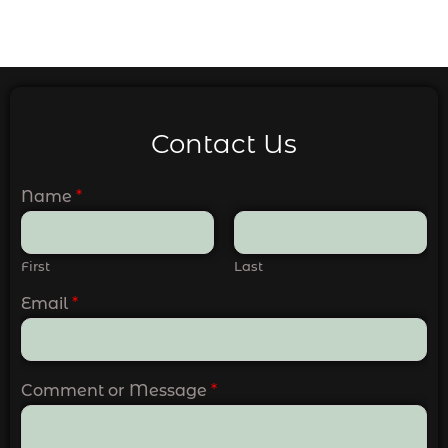
Contact Us
Name
*
First
Last
Email
*
Comment or Message
*