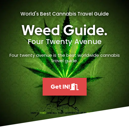
World's Best Cannabis Travel Guide
Weed Guide.
Four Twenty Avenue
Four twenty avenue is the best worldwide cannabis
travel guide.
Get IN!