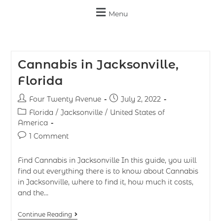
Menu
Cannabis in Jacksonville,
Florida
Four Twenty Avenue
July 2, 2022
Florida
/
Jacksonville
/
United States of
America
1 Comment
Find Cannabis in Jacksonville In this guide, you will
find out everything there is to know about Cannabis
in Jacksonville, where to find it, how much it costs,
and the…
Continue Reading