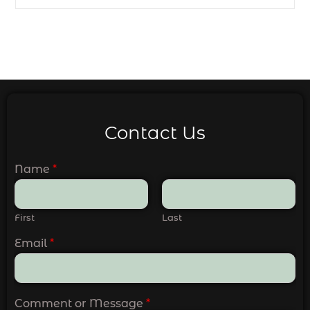
Contact Us
Name
*
First
Last
Email
*
Comment or Message
*