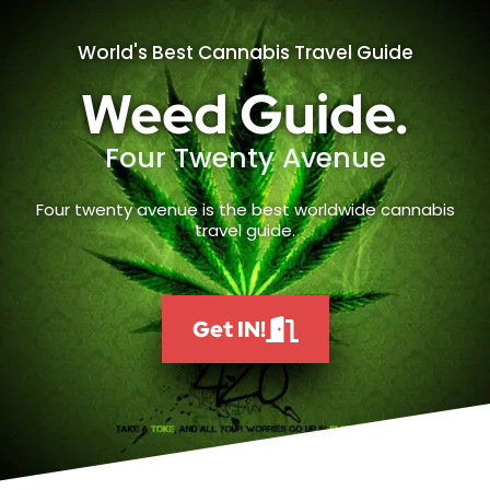
World's Best Cannabis Travel Guide
Weed Guide.
Four Twenty Avenue
Four twenty avenue is the best worldwide cannabis
travel guide.
Get IN!