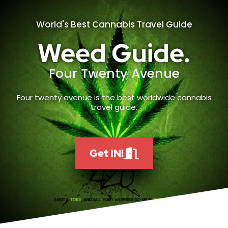
World's Best Cannabis Travel Guide
Weed Guide.
Four Twenty Avenue
Four twenty avenue is the best worldwide cannabis
travel guide.
Get IN!