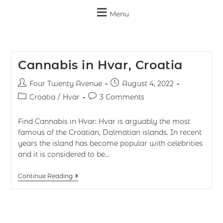
Menu
Cannabis in Hvar, Croatia
Four Twenty Avenue
August 4, 2022
Croatia
/
Hvar
3 Comments
Find Cannabis in Hvar: Hvar is arguably the most
famous of the Croatian, Dalmatian islands. In recent
years the island has become popular with celebrities
and it is considered to be…
Continue Reading