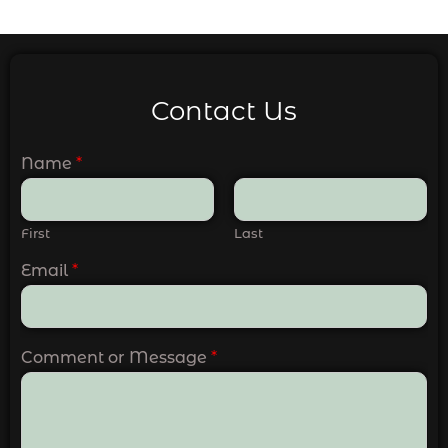
Contact Us
Name
*
First
Last
Email
*
Comment or Message
*