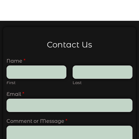
Contact Us
Name
*
First
Last
Email
*
Comment or Message
*