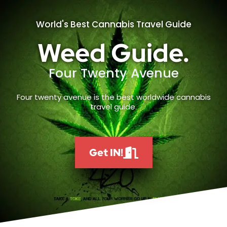
World's Best Cannabis Travel Guide
Weed Guide.
Four Twenty Avenue
Four twenty avenue is the best worldwide cannabis
travel guide.
Get IN!