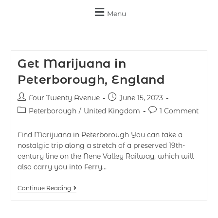
Menu
Get Marijuana in
Peterborough, England
Four Twenty Avenue
June 15, 2023
Peterborough
/
United Kingdom
1 Comment
Find Marijuana in Peterborough You can take a
nostalgic trip along a stretch of a preserved 19th-
century line on the Nene Valley Railway, which will
also carry you into Ferry…
Continue Reading