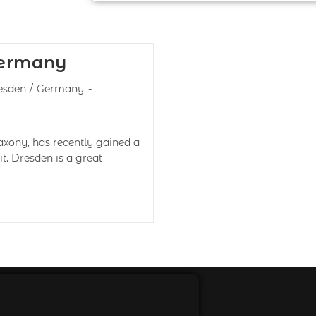
Germany
esden
/
Germany
axony, has recently gained a
it. Dresden is a great