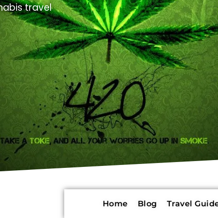
abis travel
Home
Blog
Travel Guide