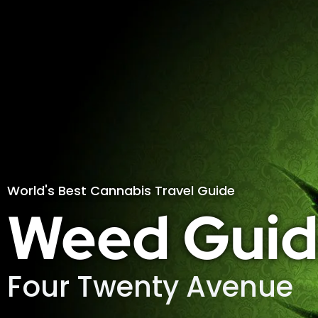
World's Best Cannabis Travel Guide
Weed Guid
Four Twenty Avenue