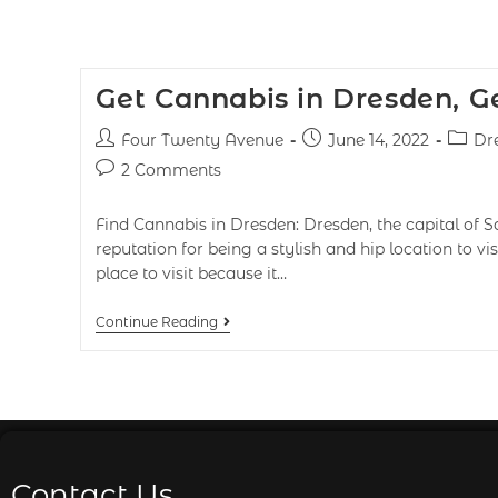
Get Cannabis in Dresden, 
Four Twenty Avenue
June 14, 2022
Dr
2 Comments
Find Cannabis in Dresden: Dresden, the capital of S
reputation for being a stylish and hip location to vis
place to visit because it…
Continue Reading
Contact Us