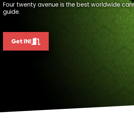
Four twenty avenue is the best worldwide cann
guide.
Get IN!