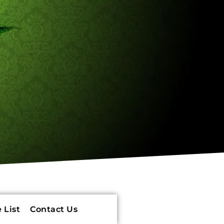
 List
Contact Us