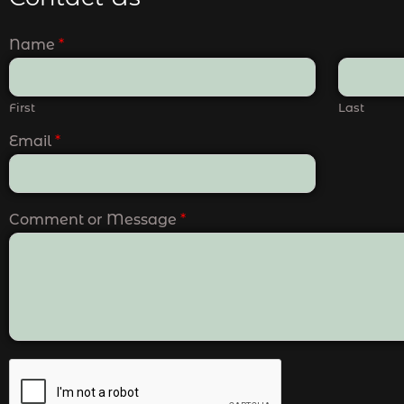
Name
*
First
Last
Email
*
Comment or Message
*