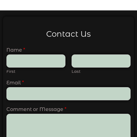
Contact Us
Name
*
First
Last
Email
*
Comment or Message
*