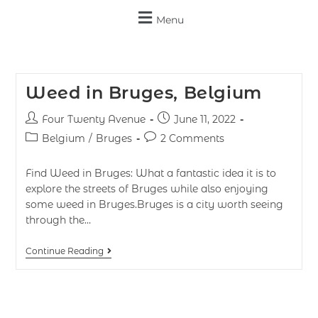
Menu
Weed in Bruges, Belgium
Four Twenty Avenue
June 11, 2022
Belgium
/
Bruges
2 Comments
Find Weed in Bruges: What a fantastic idea it is to
explore the streets of Bruges while also enjoying
some weed in Bruges.Bruges is a city worth seeing
through the…
Continue Reading