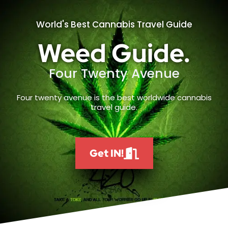
World's Best Cannabis Travel Guide
Weed Guide.
Four Twenty Avenue
Four twenty avenue is the best worldwide cannabis
travel guide.
Get IN!