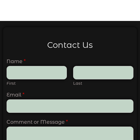
Contact Us
Name
*
First
Last
Email
*
Comment or Message
*