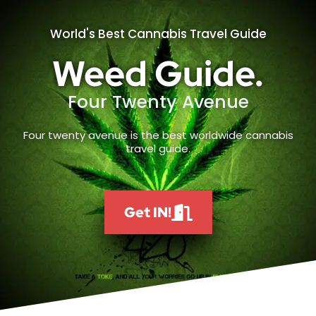
World's Best Cannabis Travel Guide
Weed Guide.
Four Twenty Avenue
Four twenty avenue is the best worldwide cannabis
travel guide.
Get IN!