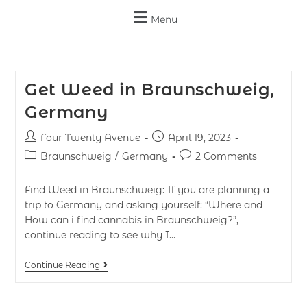
Menu
Get Weed in Braunschweig,
Germany
Four Twenty Avenue
April 19, 2023
Braunschweig
/
Germany
2 Comments
Find Weed in Braunschweig: If you are planning a
trip to Germany and asking yourself: “Where and
How can i find cannabis in Braunschweig?”,
continue reading to see why I…
Continue Reading