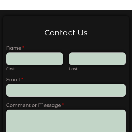
Contact Us
Name
*
First
Last
Email
*
Comment or Message
*