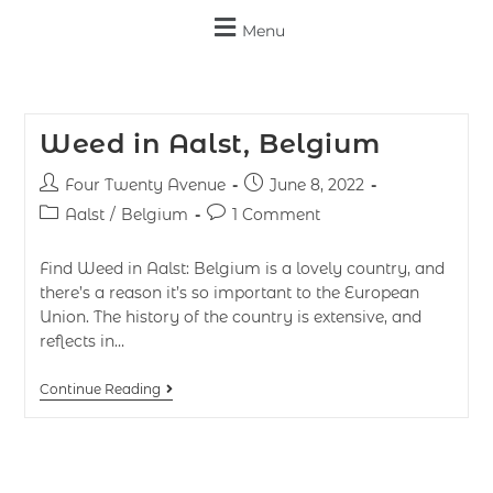
Menu
Weed in Aalst, Belgium
Four Twenty Avenue
June 8, 2022
Aalst
/
Belgium
1 Comment
Find Weed in Aalst: Belgium is a lovely country, and
there’s a reason it’s so important to the European
Union. The history of the country is extensive, and
reflects in…
Continue Reading