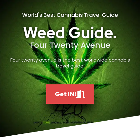
World's Best Cannabis Travel Guide
Weed Guide.
Four Twenty Avenue
Four twenty avenue is the best worldwide cannabis
travel guide.
Get IN!