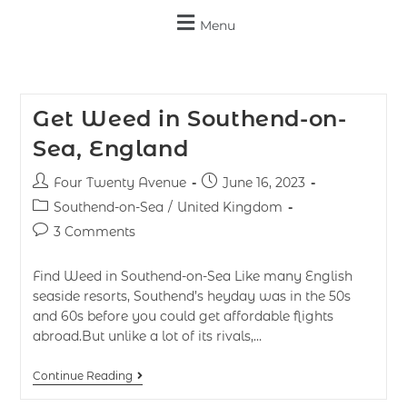
Menu
Get Weed in Southend-on-
Sea, England
Four Twenty Avenue
June 16, 2023
Southend-on-Sea
/
United Kingdom
3 Comments
Find Weed in Southend-on-Sea Like many English
seaside resorts, Southend’s heyday was in the 50s
and 60s before you could get affordable flights
abroad.But unlike a lot of its rivals,…
Continue Reading