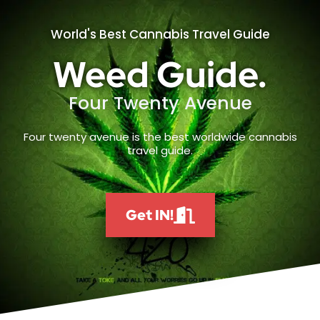
World's Best Cannabis Travel Guide
Weed Guide.
Four Twenty Avenue
Four twenty avenue is the best worldwide cannabis
travel guide.
Get IN!