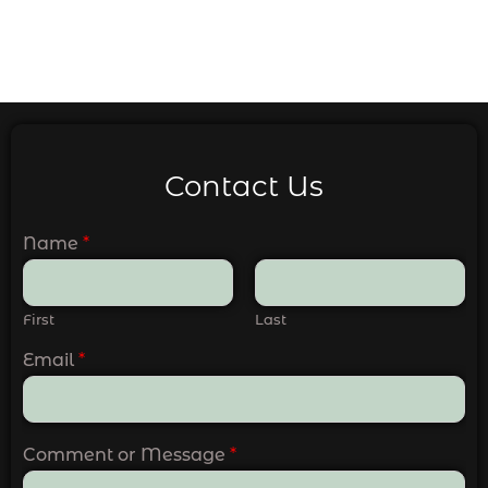
Contact Us
Name
*
First
Last
Email
*
Comment or Message
*