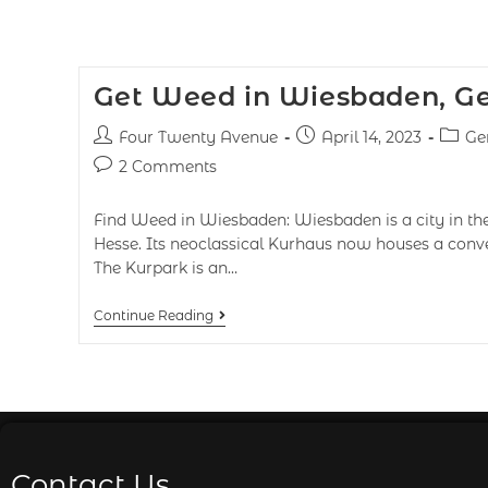
Get Weed in Wiesbaden, G
Four Twenty Avenue
April 14, 2023
Ge
2 Comments
Find Weed in Wiesbaden: Wiesbaden is a city in th
Hesse. Its neoclassical Kurhaus now houses a conve
The Kurpark is an…
Continue Reading
Contact Us