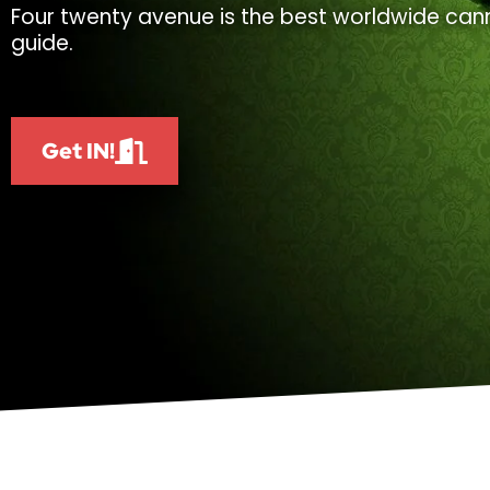
Four twenty avenue is the best worldwide cann
guide.
Get IN!