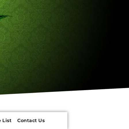
 List
Contact Us