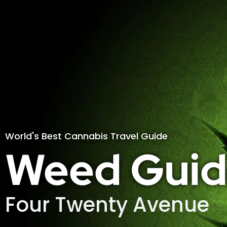
World's Best Cannabis Travel Guide
Weed Guid
Four Twenty Avenue