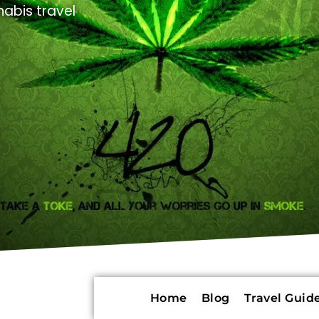
abis travel
Home
Blog
Travel Guide