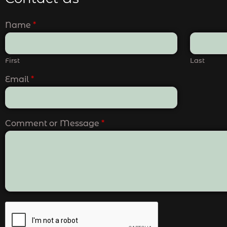
Name
*
First
Last
Email
*
Comment or Message
*