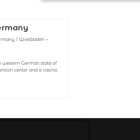
ermany
rmany
/
Wiesbaden
e western German state of
ntion center and a casino.