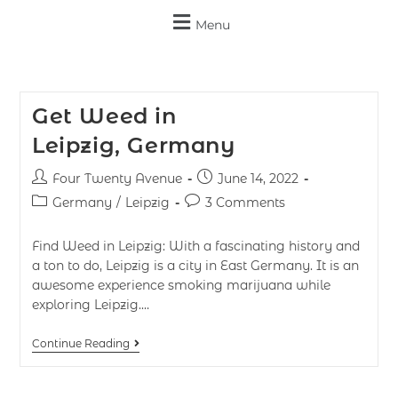
Menu
Get Weed in
Leipzig, Germany
Four Twenty Avenue
June 14, 2022
Germany
/
Leipzig
3 Comments
Find Weed in Leipzig: With a fascinating history and
a ton to do, Leipzig is a city in East Germany. It is an
awesome experience smoking marijuana while
exploring Leipzig.…
Continue Reading