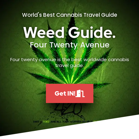
World's Best Cannabis Travel Guide
Weed Guide.
Four Twenty Avenue
Four twenty avenue is the best worldwide cannabis
travel guide.
Get IN!