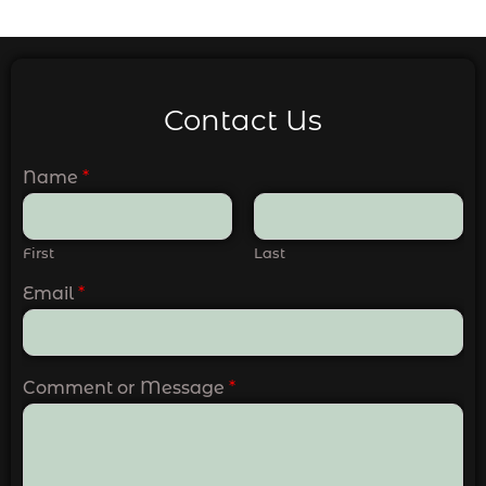
Contact Us
Name
*
First
Last
Email
*
Comment or Message
*