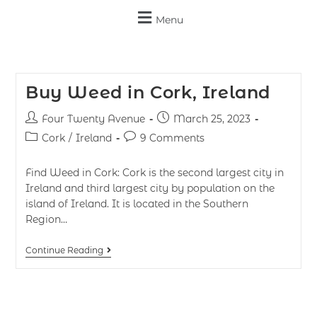
Menu
Buy Weed in Cork, Ireland
Four Twenty Avenue
March 25, 2023
Cork
/
Ireland
9 Comments
Find Weed in Cork: Cork is the second largest city in
Ireland and third largest city by population on the
island of Ireland. It is located in the Southern
Region…
Continue Reading