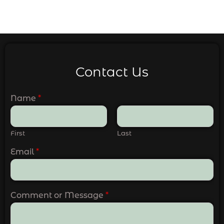
Contact Us
Name
*
First
Last
Email
*
Comment or Message
*