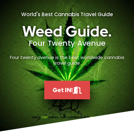
World's Best Cannabis Travel Guide
Weed Guide.
Four Twenty Avenue
Four twenty avenue is the best worldwide cannabis
travel guide.
Get IN!