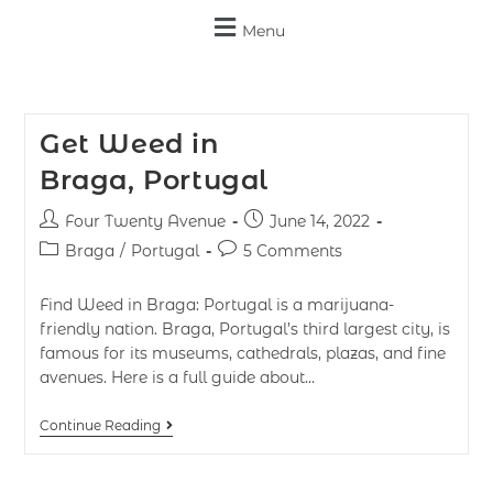
Menu
Get Weed in
Braga, Portugal
Four Twenty Avenue
June 14, 2022
Braga
/
Portugal
5 Comments
Find Weed in Braga: Portugal is a marijuana-
friendly nation. Braga, Portugal’s third largest city, is
famous for its museums, cathedrals, plazas, and fine
avenues. Here is a full guide about…
Continue Reading