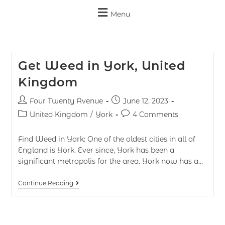
Menu
Get Weed in York, United
Kingdom
Four Twenty Avenue
June 12, 2023
United Kingdom
/
York
4 Comments
Find Weed in York: One of the oldest cities in all of
England is York. Ever since, York has been a
significant metropolis for the area. York now has a…
Continue Reading