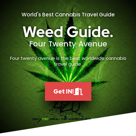
World's Best Cannabis Travel Guide
Weed Guide.
Four Twenty Avenue
Four twenty avenue is the best worldwide cannabis
travel guide.
Get IN!