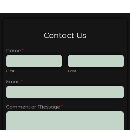
Contact Us
Name
*
First
Last
Email
*
Comment or Message
*