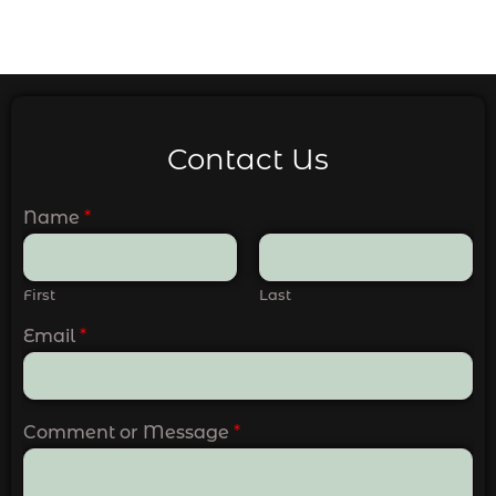
Contact Us
Name
*
First
Last
Email
*
Comment or Message
*