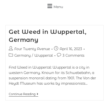
Menu
Get Weed in Wuppertal,
Germany
Four Twenty Avenue
April 16, 2023
Germany
/
Wuppertal
3 Comments
Find Weed in Wuppertal: Wuppertal is a city in
western Germany. Known for its Schwebebahn, a
suspension monorail dating from 1901. The Von der
Heydt Museum has works by impressionists…
Continue Reading