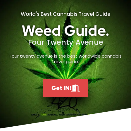
World's Best Cannabis Travel Guide
Weed Guide.
Four Twenty Avenue
Four twenty avenue is the best worldwide cannabis
travel guide.
Get IN!