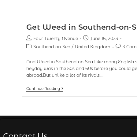
Get Weed in Southend-on-S
Four Twenty Avenue
June 16, 2023
Southend-on-Sea
/
United Kingdom
3 Com
Find Weed in Southend-on-Sea Like many English se
heyday was in the 50s and 60s before you could get
abroad.But unlike a lot of its rivals,…
Continue Reading
Contact Us