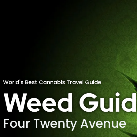
World's Best Cannabis Travel Guide
Weed Guid
Four Twenty Avenue