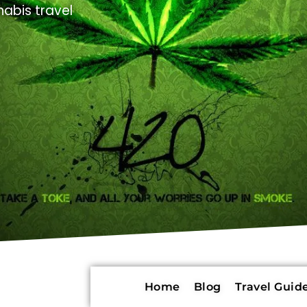
abis travel
Home
Blog
Travel Guide