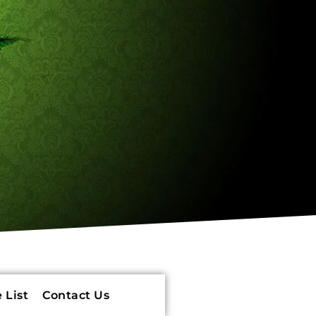
 List
Contact Us