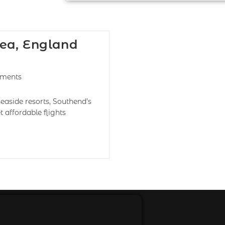
ea, England
ments
aside resorts, Southend’s
 affordable flights