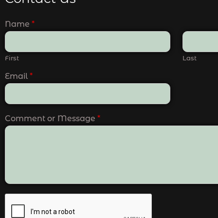
Name
*
First
Last
Email
*
Comment or Message
*