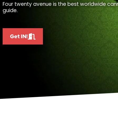
Four twenty avenue is the best worldwide cann
guide.
Get IN!