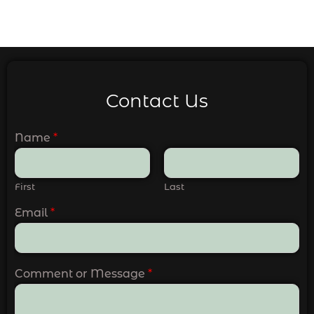
Contact Us
Name
*
First
Last
Email
*
Comment or Message
*