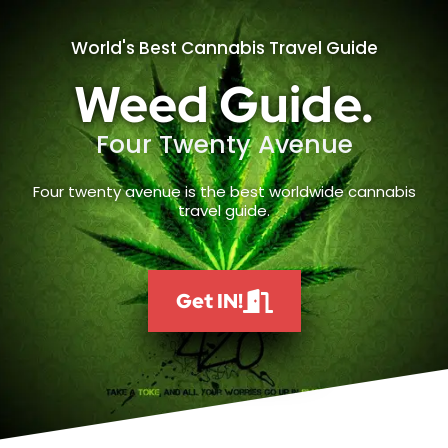
World's Best Cannabis Travel Guide
Weed Guide.
Four Twenty Avenue
Four twenty avenue is the best worldwide cannabis
travel guide.
Get IN!