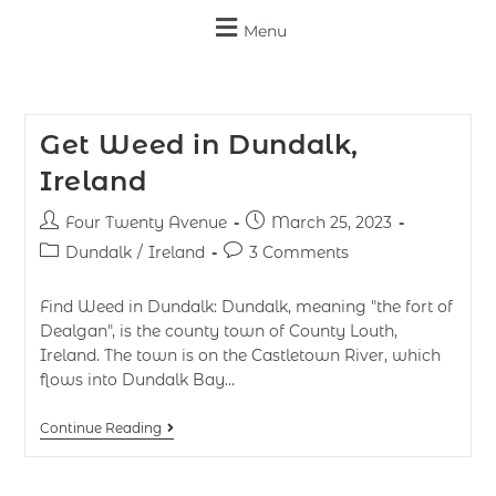
Menu
Get Weed in Dundalk,
Ireland
Four Twenty Avenue
March 25, 2023
Dundalk
/
Ireland
3 Comments
Find Weed in Dundalk: Dundalk, meaning "the fort of
Dealgan", is the county town of County Louth,
Ireland. The town is on the Castletown River, which
flows into Dundalk Bay…
Continue Reading