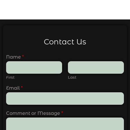
Contact Us
Name
*
First
Last
Email
*
Comment or Message
*