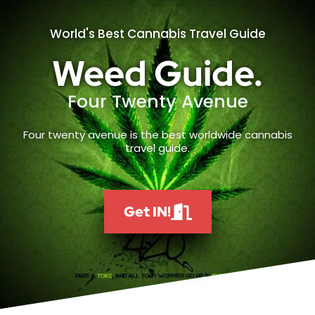
World's Best Cannabis Travel Guide
Weed Guide.
Four Twenty Avenue
Four twenty avenue is the best worldwide cannabis
travel guide.
Get IN!