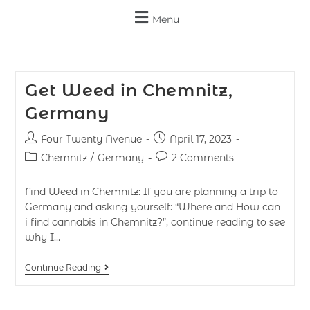
Menu
Get Weed in Chemnitz,
Germany
Four Twenty Avenue
April 17, 2023
Chemnitz
/
Germany
2 Comments
Find Weed in Chemnitz: If you are planning a trip to
Germany and asking yourself: “Where and How can
i find cannabis in Chemnitz?”, continue reading to see
why I…
Continue Reading