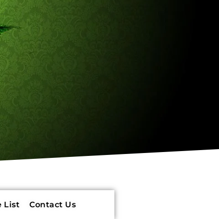
 List
Contact Us