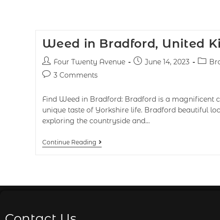
Weed in Bradford, United 
Four Twenty Avenue
June 14, 2023
Br
3 Comments
Find Weed in Bradford: Bradford is a magnificent cit
unique taste of Yorkshire life. Bradford beautiful lo
exploring the countryside and…
Continue Reading
Contact Us