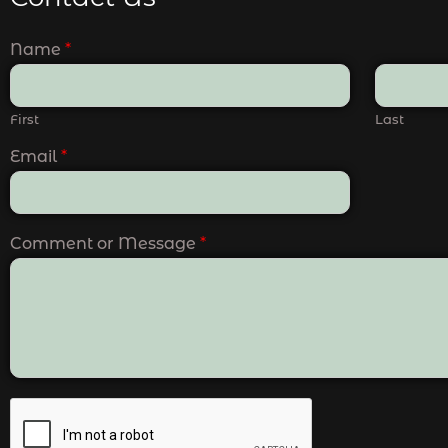
Name
*
First
Last
Email
*
Comment or Message
*