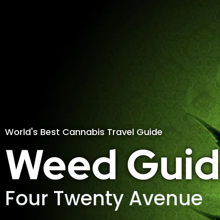
World's Best Cannabis Travel Guide
Weed Guid
Four Twenty Avenue