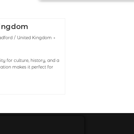
Kingdom
adford
/
United Kingdom
y for culture, history, and a
cation makes it perfect for