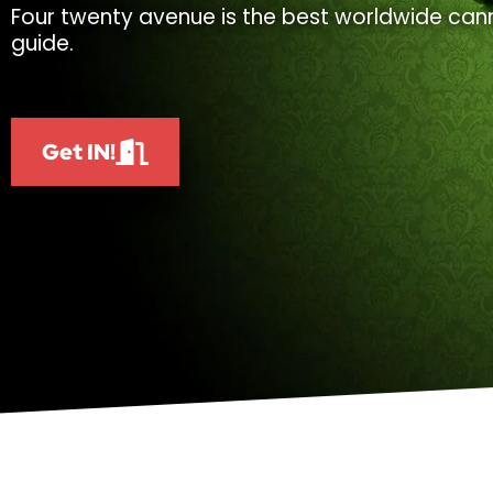
Four twenty avenue is the best worldwide cann
guide.
Get IN!