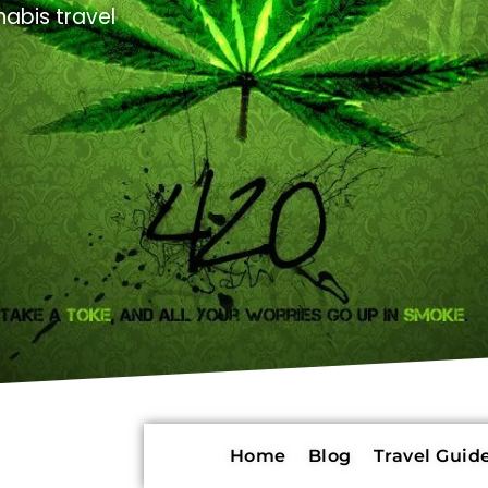
abis travel
Home
Blog
Travel Guide