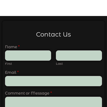
Contact Us
Name
*
First
Last
Email
*
Comment or Message
*