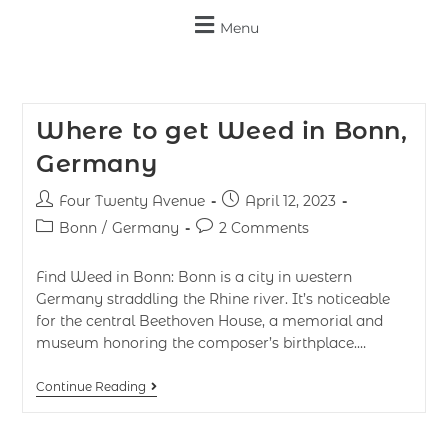
Menu
Where to get Weed in Bonn,
Germany
Four Twenty Avenue
April 12, 2023
Bonn
/
Germany
2 Comments
Find Weed in Bonn: Bonn is a city in western
Germany straddling the Rhine river. It’s noticeable
for the central Beethoven House, a memorial and
museum honoring the composer’s birthplace.…
Continue Reading