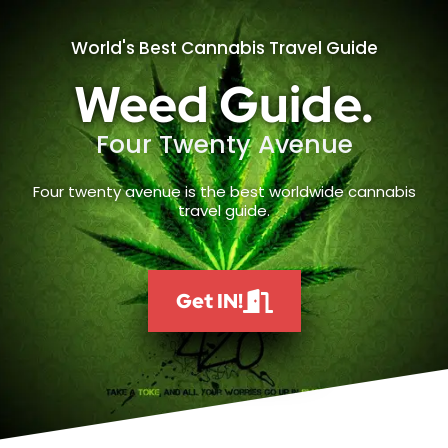
World's Best Cannabis Travel Guide
Weed Guide.
Four Twenty Avenue
Four twenty avenue is the best worldwide cannabis
travel guide.
Get IN!