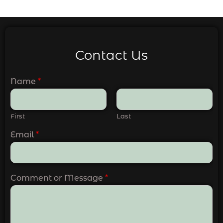
Contact Us
Name
*
First
Last
Email
*
Comment or Message
*