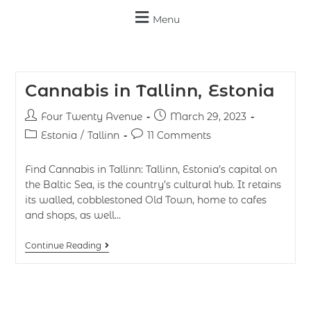
Menu
Cannabis in Tallinn, Estonia
Four Twenty Avenue
March 29, 2023
Estonia
/
Tallinn
11 Comments
Find Cannabis in Tallinn: Tallinn, Estonia’s capital on
the Baltic Sea, is the country’s cultural hub. It retains
its walled, cobblestoned Old Town, home to cafes
and shops, as well…
Continue Reading