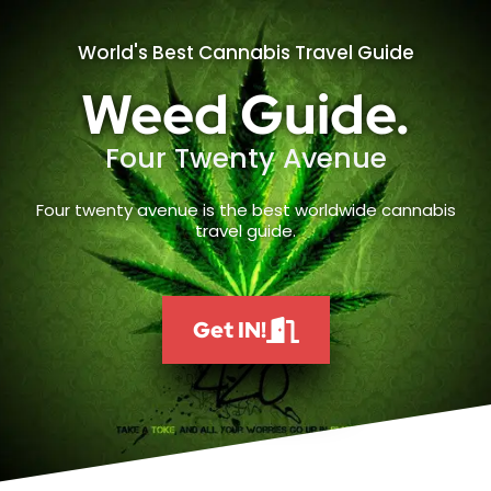
World's Best Cannabis Travel Guide
Weed Guide.
Four Twenty Avenue
Four twenty avenue is the best worldwide cannabis
travel guide.
Get IN!